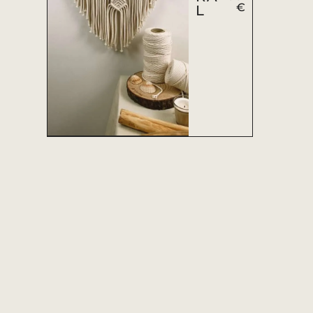
€
L
ADD TO CART