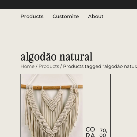
Products
Customize
About
algodão natural
Home
/
Products
/ Products tagged “algodão natur
CO
70,
RA
00