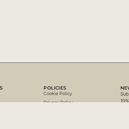
S
POLICIES
NE
Cookie Policy
Sub
10%
Privacy Policy
Terms & Conditions
ort
Exchanges and Returns