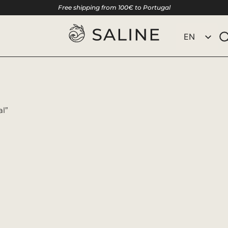
Free shipping from 100€ to Portugal
EN
PT
al”