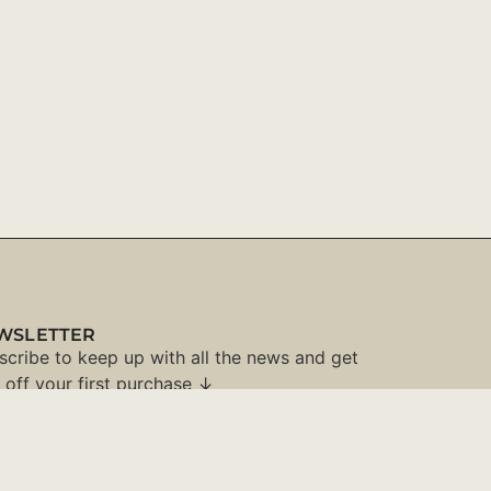
WSLETTER
scribe to keep up with all the news and get
 off your first purchase ↓
SUBSCRIBE