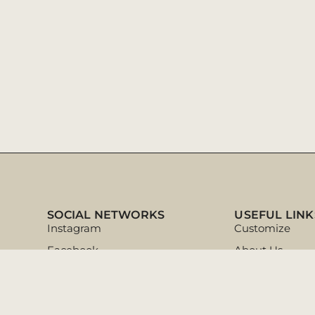
SOCIAL NETWORKS
USEFUL LINK
Instagram
Customize
Facebook
About Us
Pinterest
Ajuda & Dicas
Tik Tok
Customer Supp