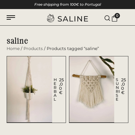
Free shipping from 100€ to Portugal
0
saline
Home
/
Products
/ Products tagged “saline”
H
25
S
25
E
U
,0
,0
R
N
0
0
B
RI
€
€
A
S
L
E