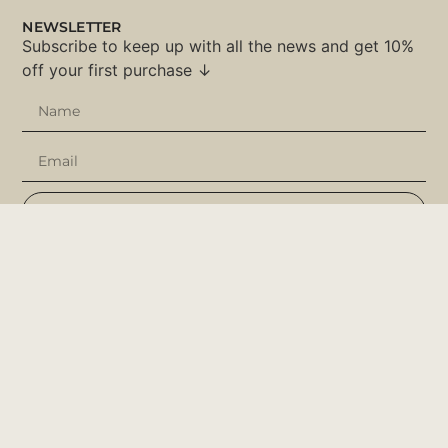
NEWSLETTER
Subscribe to keep up with all the news and get 10%
off your first purchase ↓
SUBSCRIBE
SOCIAL NETWORKS
Instagram
Facebook
Pinterest
Tik Tok
USEFUL LINKS
Customize
About Us
Ajuda & Dicas